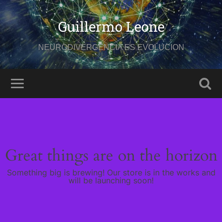
Guillermo Leone
NEURODIVERGENCIA ES EVOLUCION
Great things are on the horizon
Something big is brewing! Our store is in the works and
will be launching soon!